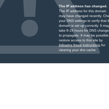
The IP address has changed.
The IP address for this domain
may have changed recently. Ch
your DNS settings to verify that 
domain is set up correctly. It ma
take 8-24 hours for DNS change
to propagate. It may be possible
restore access to this site by
following these instructions
for
clearing your dns cache.