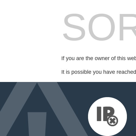
SOR
If you are the owner of this we
It is possible you have reache