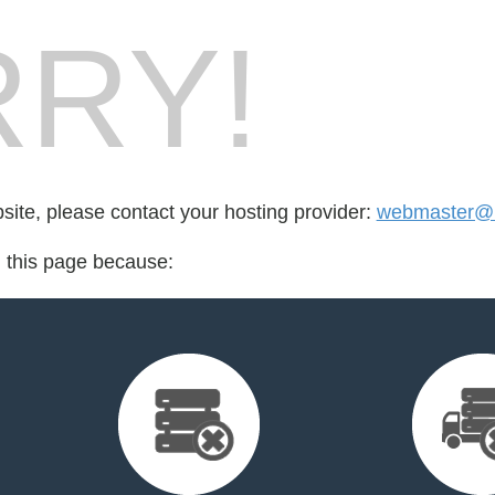
RY!
bsite, please contact your hosting provider:
webmaster@
d this page because: