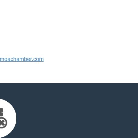
moachamber.com