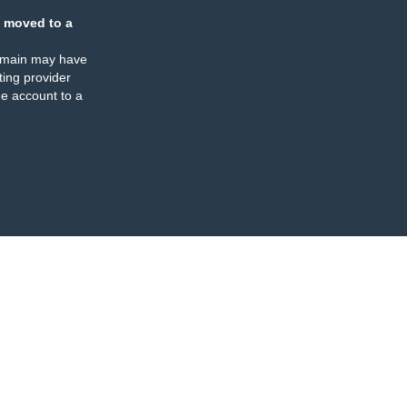
 moved to a
omain may have
ing provider
e account to a